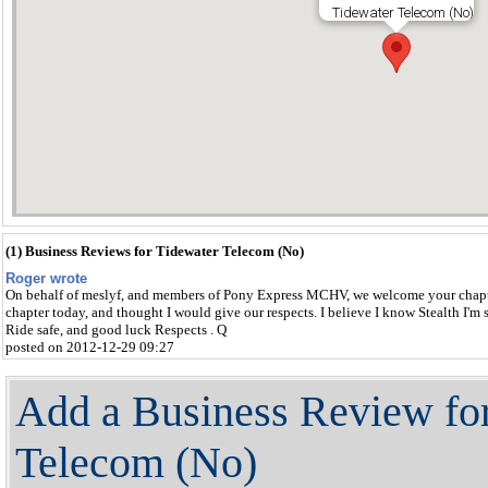
Tidewater Telecom (No)
(1) Business Reviews for Tidewater Telecom (No)
Roger wrote
On behalf of meslyf, and members of Pony Express MCHV, we welcome your chapte
chapter today, and thought I would give our respects. I believe I know Stealth I'm 
Ride safe, and good luck Respects . Q
posted on 2012-12-29 09:27
Add a Business Review fo
Telecom (No)