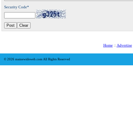
Security Code*
Home
::
Advertise
©
2026 mainewideweb.com All Rights Reserved