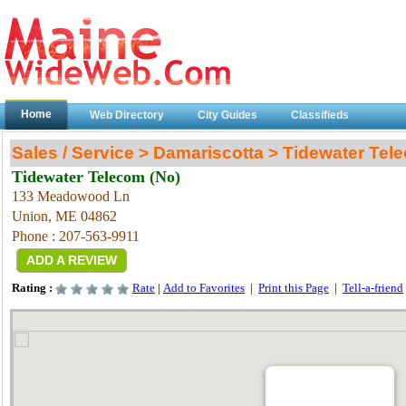
Home
Web Directory
City Guides
Classifieds
Sales / Service > Damariscotta > Tidewater Tel
Tidewater Telecom (No)
133 Meadowood Ln
Union
, ME
04862
Phone : 207-563-9911
ADD A REVIEW
Rating :
Rate
|
Add to Favorites
|
Print this Page
|
Tell-a-friend