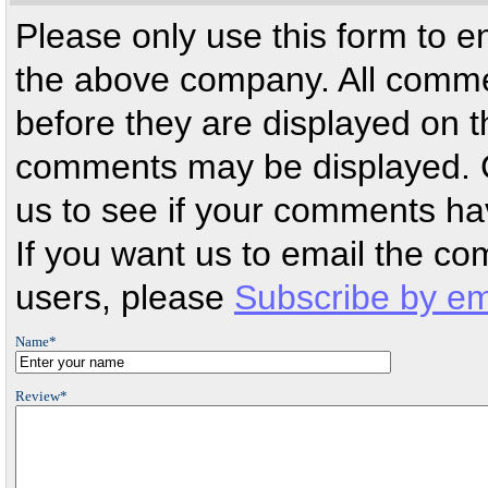
Please only use this form to 
the above company. All comm
before they are displayed on th
comments may be displayed. 
us to see if your comments ha
If you want us to email the c
users, please
Subscribe by em
Name*
Review*